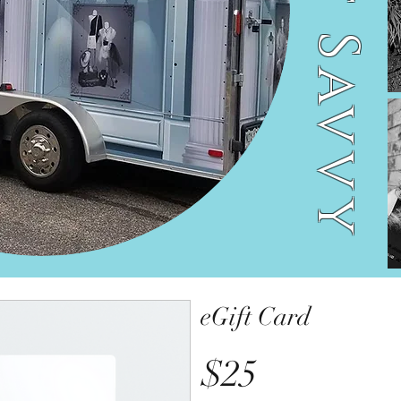
Street Savvy
eGift Card
$25