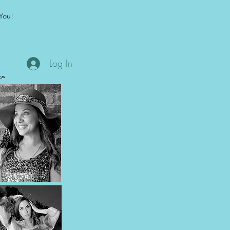
You!
Log In
se