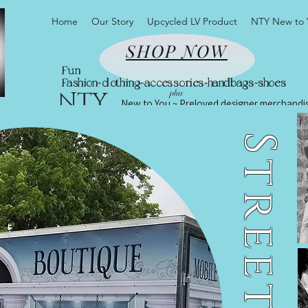
Home
Our Story
Upcycled LV Product
NTY New to 
SHOP NOW
Fun
Fashion~clothing~accessories~handbags~shoes
NTY
plus
New to You ~ Preloved designer merchandi