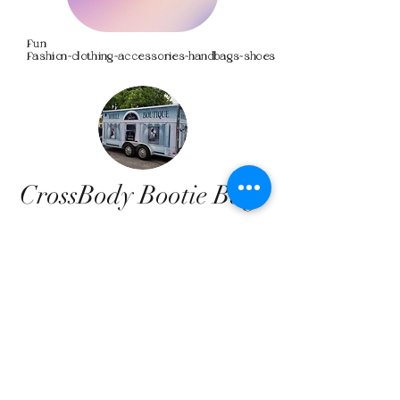
Fun
Fashion~clothing~accessories~handbags~shoes
CrossBody Bootie Bags
We don’t have any
products to