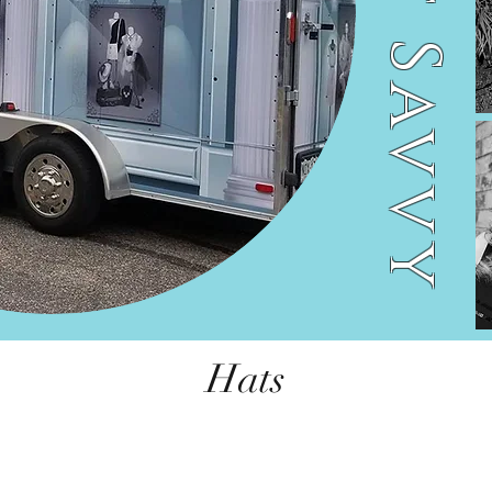
Street Savvy
Hats