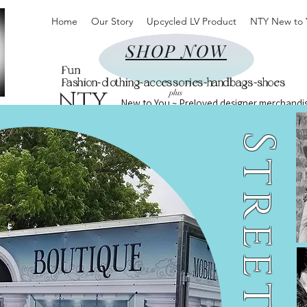
Home
Our Story
Upcycled LV Product
NTY New to 
SHOP NOW
Fun
Fashion~clothing~accessories~handbags~shoes
NTY
plus
New to You ~ Preloved designer merchandi