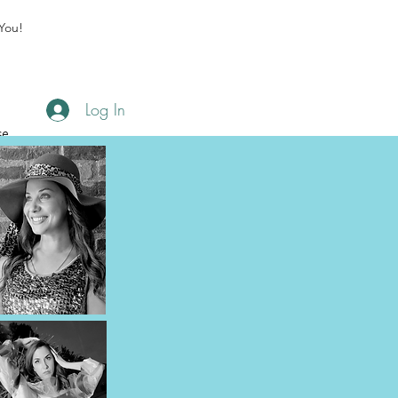
You!
Log In
se